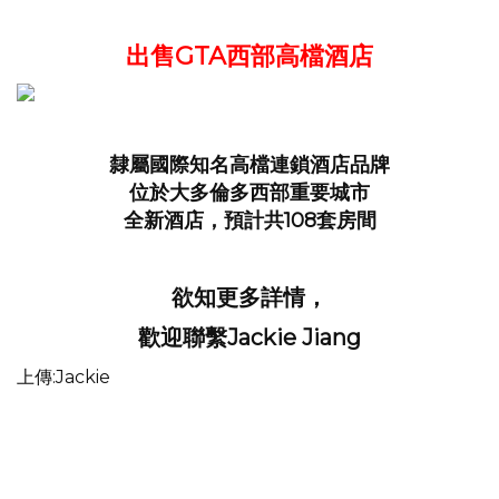
出售GTA西部高檔酒店
隸屬國際知名高檔連鎖酒店品牌
位於大多倫多西部重要城市
全新酒店，預計共108套房間
欲知更多詳情，
歡迎聯繫Jackie Jiang
上傳:Jackie