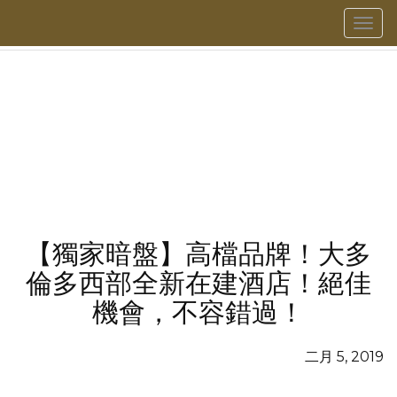
菜
單
【獨家暗盤】高檔品牌！大多
倫多西部全新在建酒店！絕佳
機會，不容錯過！
二月 5, 2019