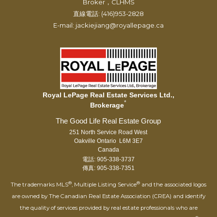
Broker，CLHMS
直線電話: (416)953-2828
E-mail: jackiejiang@royallepage.ca
Royal LePage Real Estate Services Ltd.,
*
Brokerage
251 North Service Road West
Oakville Ontario L6M 3E7
Canada
電話: 905-338-3737
傳真: 905-338-7351
®
®
The trademarks MLS
, Multiple Listing Service
and the associated logos
are owned by The Canadian Real Estate Association (CREA) and identify
the quality of services provided by real estate professionals who are