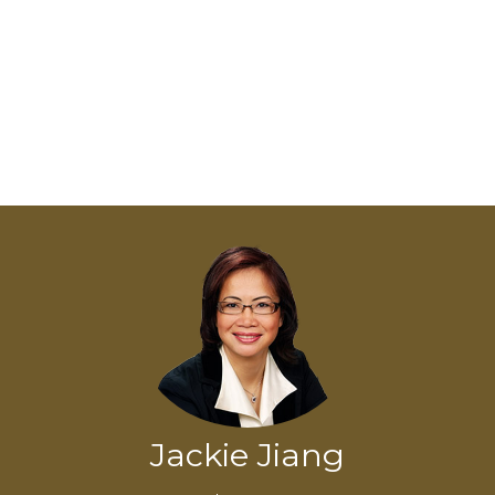
Jackie Jiang