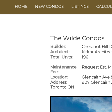
HOME
NEW CONDOS
LISTINGS
CALCU
The Wilde Condos
Builder:
Chestnut Hill
Architect:
Kirkor Architec
Total Units:
196
Maintenance
Request Est. M
Fee:
Location:
Glencairn Ave 
Address:
807 Glencairn 
Toronto ON