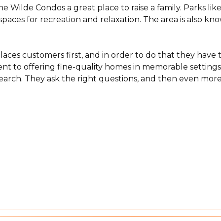
 Wilde Condos a great place to raise a family. Parks li
aces for recreation and relaxation. The area is also known
aces customers first, and in order to do that they hav
ent to offering fine-quality homes in memorable settings 
arch. They ask the right questions, and then even more i