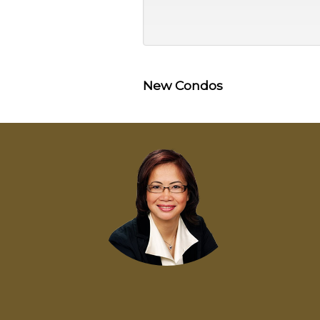
New Condos