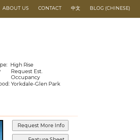
ABOUT US
CONTACT
中文
BLOG (CHINESE)
pe:
High Rise
y
Request Est.
Occupancy
ood:
Yorkdale-Glen Park