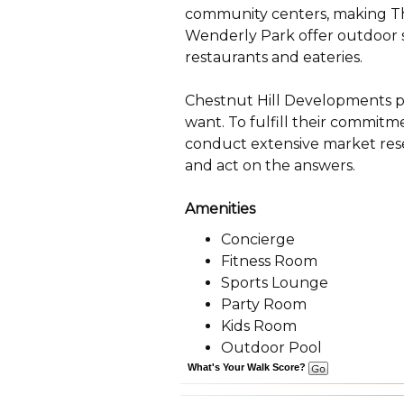
community centers, making The
Wenderly Park offer outdoor sp
restaurants and eateries.
Chestnut Hill Developments pl
want. To fulfill their commitm
conduct extensive market rese
and act on the answers.
Amenities
Concierge
Fitness Room
Sports Lounge
Party Room
Kids Room
Outdoor Pool
What's Your Walk Score?