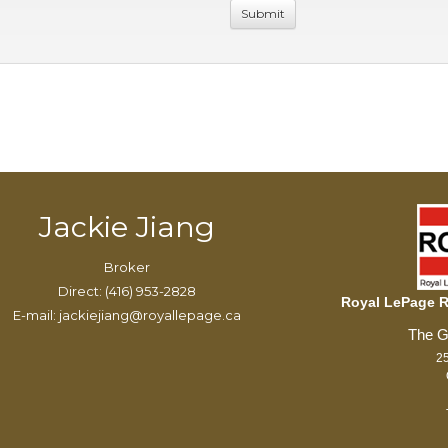
Jackie Jiang
Broker
Direct: (416) 953-2828
Royal LePage Re
E-mail: jackiejiang@royallepage.ca
25