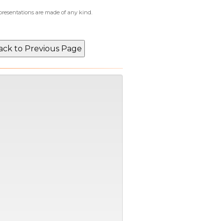
epresentations are made of any kind.