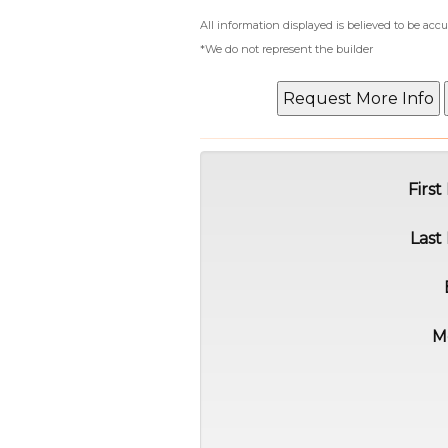
All information displayed is believed to be ac
*We do not represent the builder
Firs
Last
M