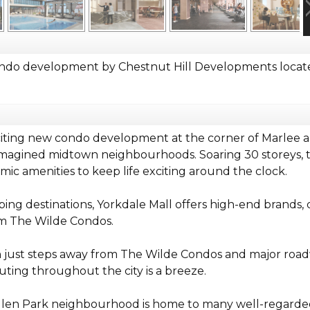
ndo development by Chestnut Hill Developments locate
ting new condo development at the corner of Marlee an
imagined midtown neighbourhoods. Soaring 30 storeys, th
mic amenities to keep life exciting around the clock.
ing destinations, Yorkdale Mall offers high-end brands,
om The Wilde Condos.
n just steps away from The Wilde Condos and major roa
ing throughout the city is a breeze.
len Park neighbourhood is home to many well-regarded 