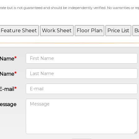
curate but is not guaranteed and should be independently verified. No warranties or r
t Name
 Name
E-mail
essage