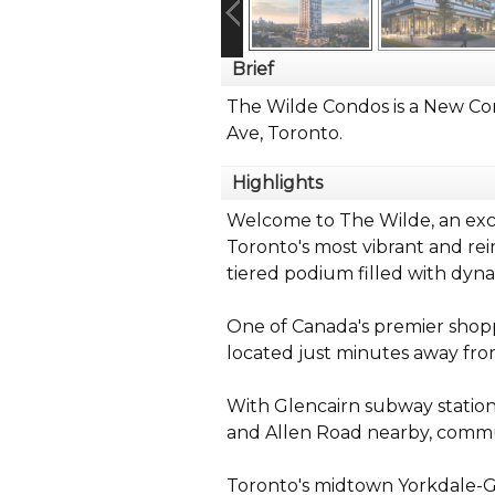
Brief
The Wilde Condos is a New Co
Ave, Toronto.
Highlights
Welcome to The Wilde, an exci
Toronto's most vibrant and re
tiered podium filled with dyna
One of Canada's premier shopp
located just minutes away fr
With Glencairn subway statio
and Allen Road nearby, commut
Toronto's midtown Yorkdale-G