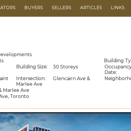
LATORS
BUYERS
SELLERS
ARTICLES
LINKS
 Developments
ts
Building Ty
Building Size:
30 Storeys
Occupanc
Date:
aint
Intersection:
Glencairn Ave &
Neighborh
Marlee Ave
& Marlee Ave
Ave, Toronto