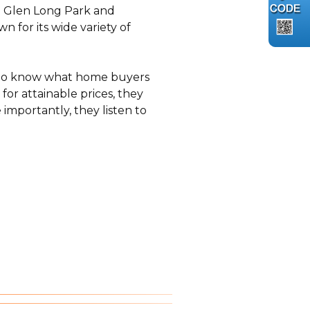
ke Glen Long Park and
 for its wide variety of
e to know what home buyers
for attainable prices, they
mportantly, they listen to