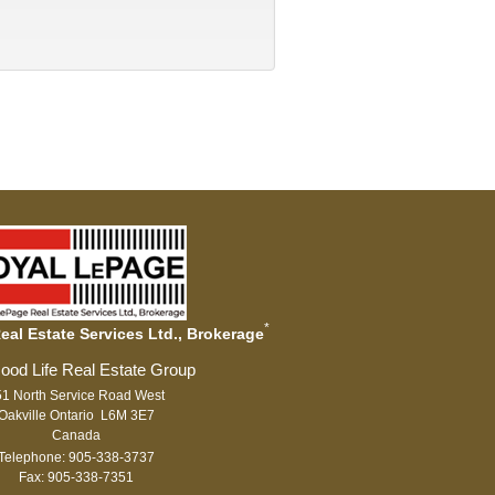
*
al Estate Services Ltd., Brokerage
1 North Service Road West
Oakville Ontario L6M 3E7
Canada
Telephone: 905-338-3737
Fax: 905-338-7351