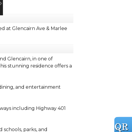
d at Glencairn Ave & Marlee
d Glencairn, in one of
is stunning residence offers a
 dining, and entertainment
dways including Highway 401
schools, parks, and