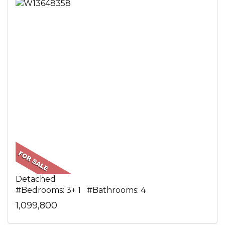
Detached
#Bedrooms: 3+ 1 #Bathrooms: 4
1,099,800