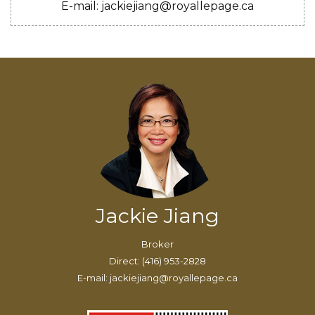
E-mail: jackiejiang@royallepage.ca
Jackie Jiang
Broker
Direct: (416) 953-2828
E-mail: jackiejiang@royallepage.ca