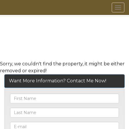
Men
Sorry, we couldn't find the property, it might be either
removed or expired!
Want More Information? Contact Me Now!