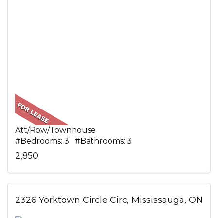
Att/Row/Townhouse
#Bedrooms: 3 #Bathrooms: 3
2,850
2326 Yorktown Circle Circ, Mississauga, ON