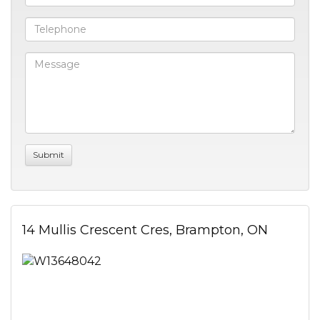
14 Mullis Crescent Cres, Brampton, ON