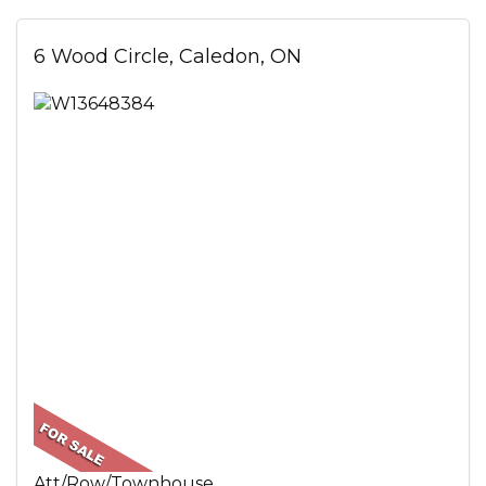
6 Wood Circle, Caledon, ON
Att/Row/Townhouse