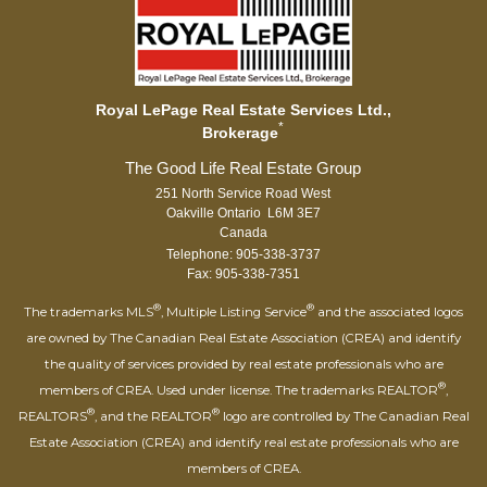
Royal LePage Real Estate Services Ltd.,
*
Brokerage
251 North Service Road West
Oakville Ontario L6M 3E7
Canada
Telephone: 905-338-3737
Fax: 905-338-7351
®
®
The trademarks MLS
, Multiple Listing Service
and the associated logos
are owned by The Canadian Real Estate Association (CREA) and identify
the quality of services provided by real estate professionals who are
®
members of CREA. Used under license. The trademarks REALTOR
,
®
®
REALTORS
, and the REALTOR
logo are controlled by The Canadian Real
Estate Association (CREA) and identify real estate professionals who are
members of CREA.