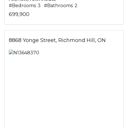
#Bedrooms: 3 #Bathrooms: 2
699,900
8868 Yonge Street, Richmond Hill, ON