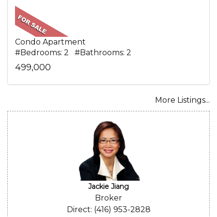
Condo Apartment
#Bedrooms: 2 #Bathrooms: 2
499,000
More Listings...
Jackie Jiang
Broker
Direct: (416) 953-2828