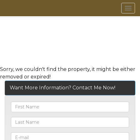
Men
Sorry, we couldn't find the property, it might be either
removed or expired!
Want More Information? Contact Me Now!