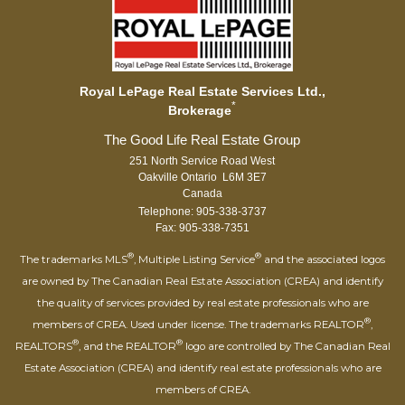
Royal LePage Real Estate Services Ltd.,
*
Brokerage
251 North Service Road West
Oakville Ontario L6M 3E7
Canada
Telephone: 905-338-3737
Fax: 905-338-7351
®
®
The trademarks MLS
, Multiple Listing Service
and the associated logos
are owned by The Canadian Real Estate Association (CREA) and identify
the quality of services provided by real estate professionals who are
®
members of CREA. Used under license. The trademarks REALTOR
,
®
®
REALTORS
, and the REALTOR
logo are controlled by The Canadian Real
Estate Association (CREA) and identify real estate professionals who are
members of CREA.