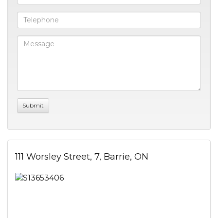
111 Worsley Street, 7, Barrie, ON