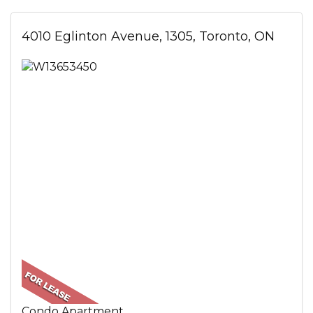
4010 Eglinton Avenue, 1305, Toronto, ON
Condo Apartment