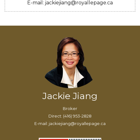
E-mail: jackiejiang@royallepage.ca
Jackie Jiang
Broker
Direct: (416) 953-2828
E-mail: jackiejiang@royallepage.ca