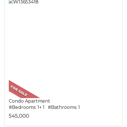
Condo Apartment
#Bedrooms: 1+ 1 #Bathrooms: 1
545,000