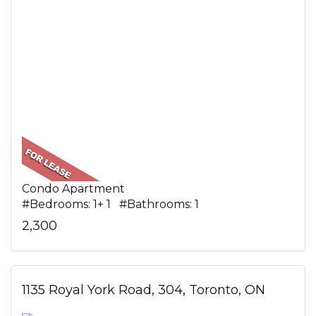
Condo Apartment
#Bedrooms: 1+ 1 #Bathrooms: 1
2,300
1135 Royal York Road, 304, Toronto, ON