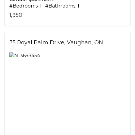
#Bedrooms: 1 #Bathrooms: 1
1,950
35 Royal Palm Drive, Vaughan, ON