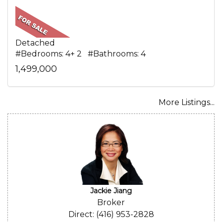
Detached
#Bedrooms: 4+ 2 #Bathrooms: 4
1,499,000
More Listings...
Jackie Jiang
Broker
Direct: (416) 953-2828