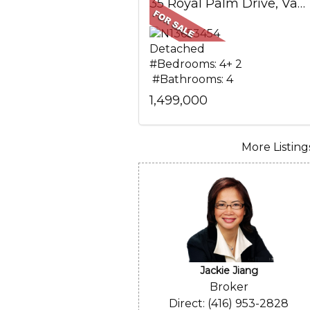
35 Royal Palm Drive, Vaughan, ON
Detached
#Bedrooms: 4+ 2
#Bathrooms: 4
1,499,000
More Listings.
Jackie Jiang
Broker
Direct: (416) 953-2828