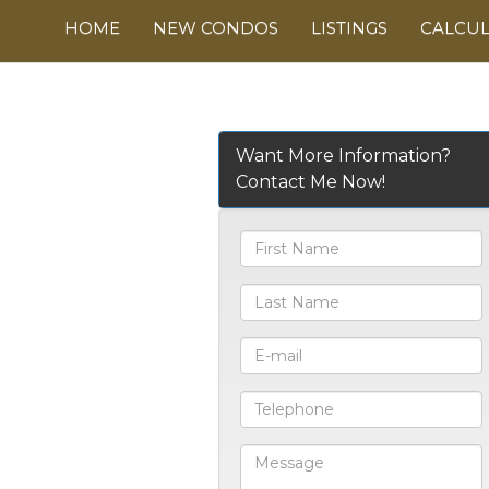
HOME
NEW CONDOS
LISTINGS
CALCU
Want More Information?
Contact Me Now!