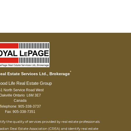
*
al Estate Services Ltd., Brokerage
1 North Service Road West
Oakville Ontario L6M 3E7
Canada
Telephone: 905-338-3737
Fax: 905-338-7351
 the quality of services provided by real estate professionals
adian Real Estate Association (CREA) and identify real estate