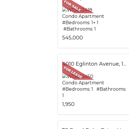
Condo Apartment
#Bedrooms: 1+ 1
#Bathrooms: 1
545,000
4010 Eglinton Avenue, 1305, Toronto, ON
Condo Apartment
#Bedrooms: 1 #Bathrooms:
1
1,950