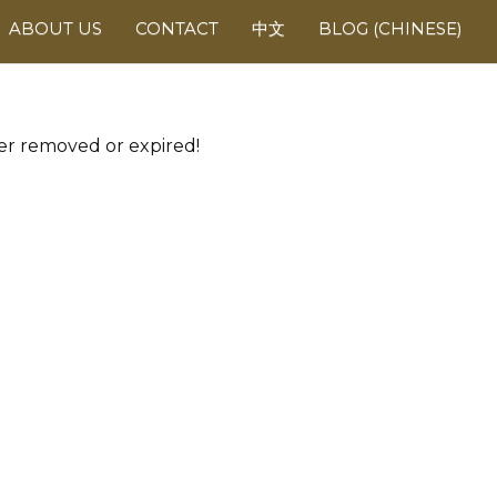
ABOUT US
CONTACT
中文
BLOG (CHINESE)
her removed or expired!