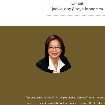
E-mail:
jackiejiang@royallepage.ca
®
®
The trademarks MLS
, Multiple Listing Service
and the assoc
who are members of CREA. Used under license. The trade