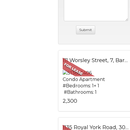
111 Worsley Street, 7, Barrie, ON
Condo Apartment
#Bedrooms: 1+ 1
#Bathrooms: 1
2,300
1135 Royal York Road, 304, Toronto, ON