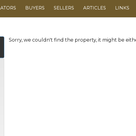
LATORS
BUYERS
SELLERS
ARTICLES
LINKS
Sorry, we couldn't find the property, it might be eit