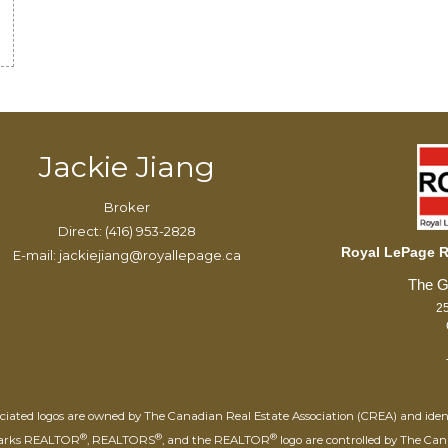
Jackie Jiang
Broker
Direct: (416) 953-2828
Royal LePage Re
E-mail: jackiejiang@royallepage.ca
25
iated logos are owned by The Canadian Real Estate Association (CREA) and identify
®
®
®
marks REALTOR
, REALTORS
, and the REALTOR
logo are controlled by The Can