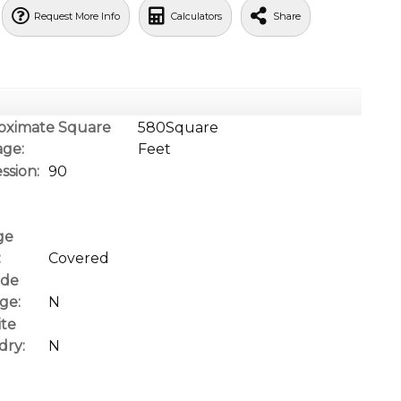
Request More Info
Calculators
Share
oximate Square
580Square
age:
Feet
ssion:
90
ge
:
Covered
ide
ge:
N
ite
dry:
N