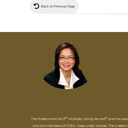
Back to Previous Page
®
®
The trademarks MLS
, Multiple Listing Service
and the assoc
who are members of CREA. Used under license. The trade