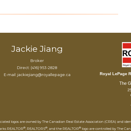
Jackie Jiang
Broker
Direct: (416) 953-2828
Royal LePage Re
E-mail: jackiejiang@royallepage.ca
25
iated logos are owned by The Canadian Real Estate Association (CREA) and identify
®
®
®
marks REALTOR
, REALTORS
, and the REALTOR
logo are controlled by The Can