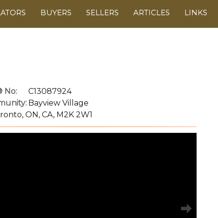
LATORS
BUYERS
SELLERS
ARTICLES
LINKS
 No:
C13087924
unity:
Bayview Village
oronto, ON, CA, M2K 2W1