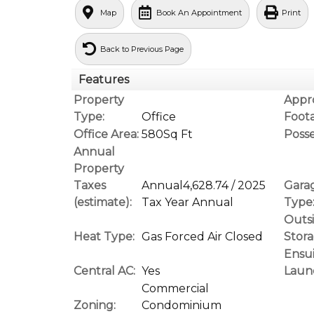
Map
Book An Appointment
Print
Back to Previous Page
Features
Property
Appr
Type:
Office
Foot
Office Area:
580Sq Ft
Posse
Annual
Property
Taxes
Annual4,628.74 / 2025
Gara
(estimate):
Tax Year Annual
Type
Outs
Heat Type:
Gas Forced Air Closed
Stora
Ensu
Central AC:
Yes
Laun
Commercial
Zoning:
Condominium