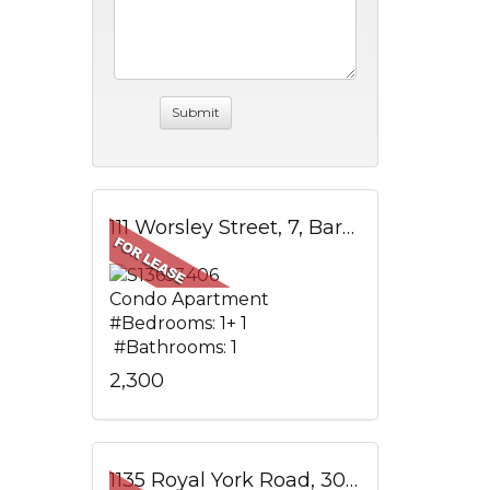
111 Worsley Street, 7, Barrie, ON
Condo Apartment
#Bedrooms: 1+ 1
#Bathrooms: 1
2,300
1135 Royal York Road, 304, Toronto, ON