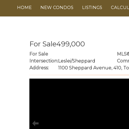
HOME
NEW CONDOS
LISTINGS
CALCU
For Sale499,000
For Sale
MLS®
Intersection:
Leslei/Sheppard
Comm
Address:
1100 Sheppard Avenue, 410, T