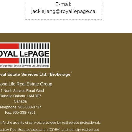
E-mail:
jackiejiang@royallepage.ca
*
al Estate Services Ltd., Brokerage
1 North Service Road West
Oakville Ontario L6M 3E7
Canada
Telephone: 905-338-3737
Fax: 905-338-7351
 the quality of services provided by real estate professionals
adian Real Estate Association (CREA) and identify real estate