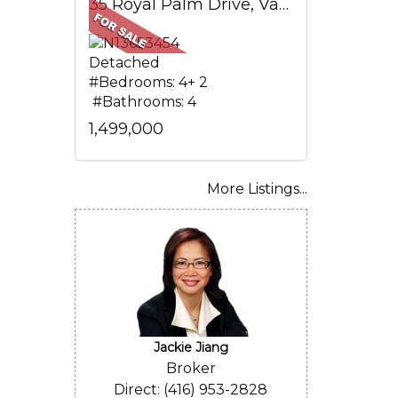
35 Royal Palm Drive, Vaughan, ON
Detached
#Bedrooms: 4+ 2
#Bathrooms: 4
1,499,000
More Listings...
Jackie Jiang
Broker
Direct: (416) 953-2828