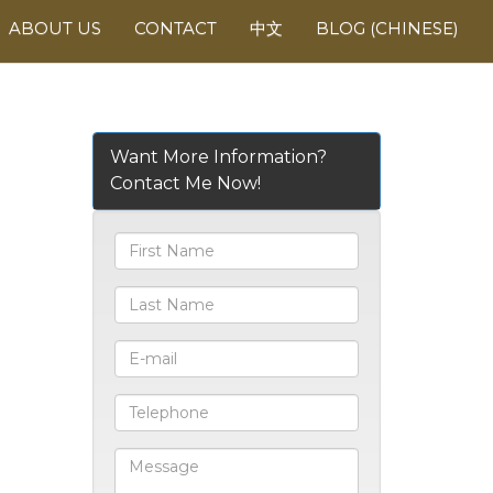
ABOUT US
CONTACT
中文
BLOG (CHINESE)
Want More Information?
Contact Me Now!