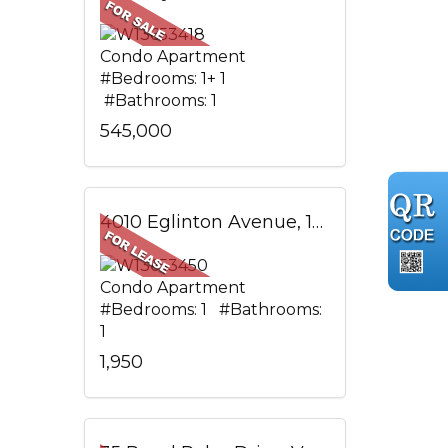
Condo Apartment
#Bedrooms: 1+ 1
#Bathrooms: 1
545,000
4010 Eglinton Avenue, 1305, Toronto, ON
Condo Apartment
#Bedrooms: 1 #Bathrooms:
1
1,950