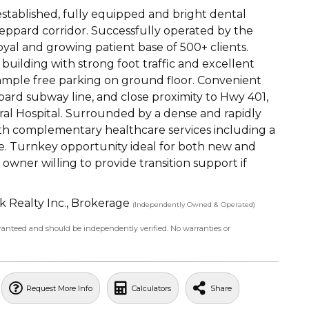
established, fully equipped and bright dental
Sheppard corridor. Successfully operated by the
oyal and growing patient base of 500+ clients.
building with strong foot traffic and excellent
, ample free parking on ground floor. Convenient
ppard subway line, and close proximity to Hwy 401,
ral Hospital. Surrounded by a dense and rapidly
th complementary healthcare services including a
ite. Turnkey opportunity ideal for both new and
owner willing to provide transition support if
k Realty Inc., Brokerage
(Independently Owned & Operated)
uaranteed and should be independently verified. No warranties or
Request More Info
Calculators
Share