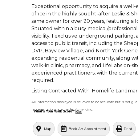
Exceptional opportunity to acquire a well-
office in the highly sought-after Leslie & 
same owner for over 20 years, featuring a l
Situated within a busy medical/professional 
visibility. 1 exclusive underground parking
access to public transit, including the She
DVP, Bayview Village, and North York Gene
expanding residential community, along wi
walk-in clinic, pharmacy, and LifeLabs on-s
experienced practitioners, with the current 
required.
Listing Contracted With: Homelife Landmar
All information displayed is believed to be accurate but is not g
representations are made of any kind.
What's Your Walk Score?
Map
Book An Appointment
Print