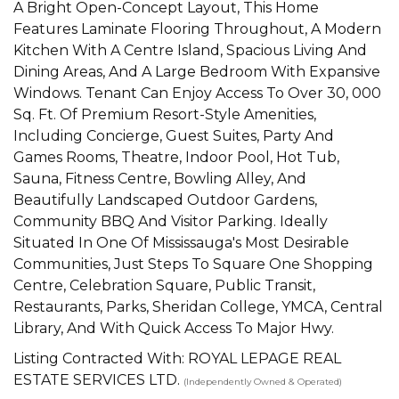
A Bright Open-Concept Layout, This Home
Features Laminate Flooring Throughout, A Modern
Kitchen With A Centre Island, Spacious Living And
Dining Areas, And A Large Bedroom With Expansive
Windows. Tenant Can Enjoy Access To Over 30, 000
Sq. Ft. Of Premium Resort-Style Amenities,
Including Concierge, Guest Suites, Party And
Games Rooms, Theatre, Indoor Pool, Hot Tub,
Sauna, Fitness Centre, Bowling Alley, And
Beautifully Landscaped Outdoor Gardens,
Community BBQ And Visitor Parking. Ideally
Situated In One Of Mississauga's Most Desirable
Communities, Just Steps To Square One Shopping
Centre, Celebration Square, Public Transit,
Restaurants, Parks, Sheridan College, YMCA, Central
Library, And With Quick Access To Major Hwy.
Listing Contracted With: ROYAL LEPAGE REAL
ESTATE SERVICES LTD.
(Independently Owned & Operated)