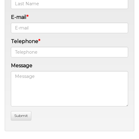
E-mail
Telephone
Message