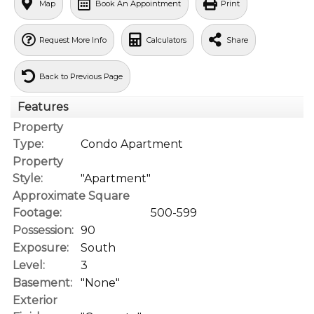
Map
Book An Appointment
Print
Request More Info
Calculators
Share
Back to Previous Page
Features
Property
Type:
Condo Apartment
Property
Style:
"Apartment"
Approximate Square
Footage:
500-599
Possession:
90
Exposure:
South
Level:
3
Basement:
"None"
Exterior