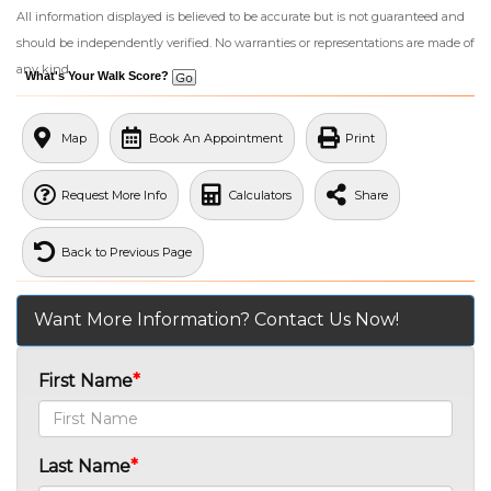
All information displayed is believed to be accurate but is not guaranteed and
should be independently verified. No warranties or representations are made of
any kind.
What's Your Walk Score?
Map
Book An Appointment
Print
Request More Info
Calculators
Share
Back to Previous Page
Want More Information? Contact Us Now!
First Name
Last Name