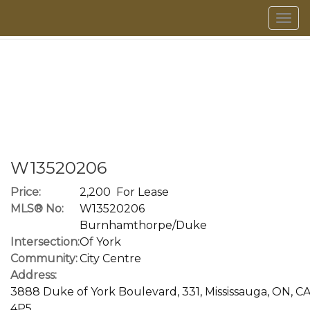
Men
W13520206
Price:
2,200 For Lease
MLS® No:
W13520206
Burnhamthorpe/Duke
Intersection:
Of York
Community:
City Centre
Address:
3888 Duke of York Boulevard, 331, Mississauga, ON, CA
4P5