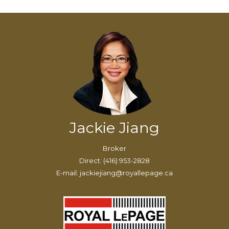
Jackie Jiang
Broker
Direct: (416) 953-2828
E-mail: jackiejiang@royallepage.ca