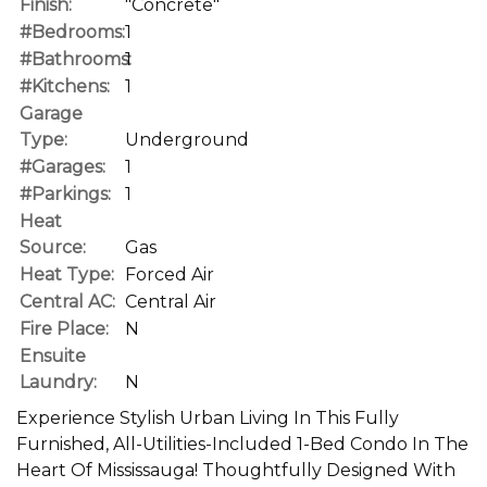
Finish:
"Concrete"
#Bedrooms:
1
#Bathrooms:
1
#Kitchens:
1
Garage
Type:
Underground
#Garages:
1
#Parkings:
1
Heat
Source:
Gas
Heat Type:
Forced Air
Central AC:
Central Air
Fire Place:
N
Ensuite
Laundry:
N
Experience Stylish Urban Living In This Fully
Furnished, All-Utilities-Included 1-Bed Condo In The
Heart Of Mississauga! Thoughtfully Designed With