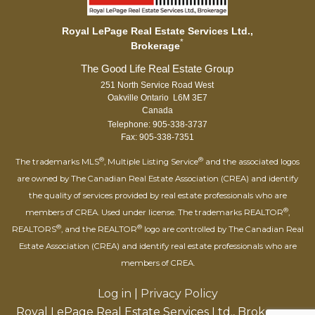
Royal LePage Real Estate Services Ltd.,
*
Brokerage
251 North Service Road West
Oakville Ontario L6M 3E7
Canada
Telephone: 905-338-3737
Fax: 905-338-7351
®
®
The trademarks MLS
, Multiple Listing Service
and the associated logos
are owned by The Canadian Real Estate Association (CREA) and identify
the quality of services provided by real estate professionals who are
®
members of CREA. Used under license. The trademarks REALTOR
,
®
®
REALTORS
, and the REALTOR
logo are controlled by The Canadian Real
Estate Association (CREA) and identify real estate professionals who are
members of CREA.
Log in
|
Privacy Policy
Royal LePage Real Estate Services Ltd., Brokerage,