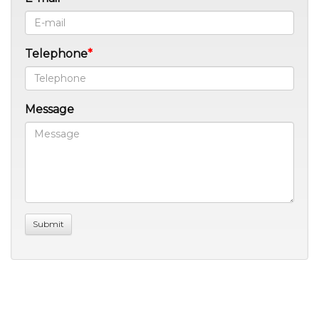
Telephone
Message