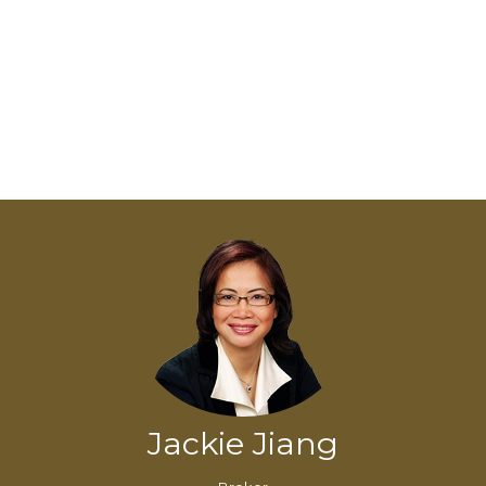
Jackie Jiang