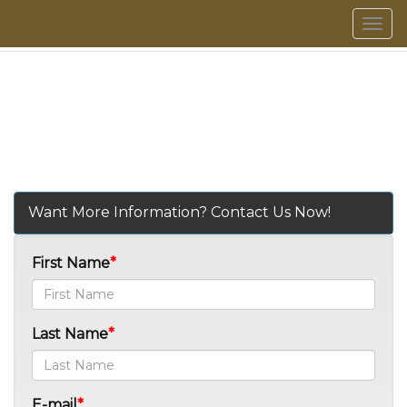
Men
Want More Information? Contact Us Now!
First Name
Last Name
E-mail