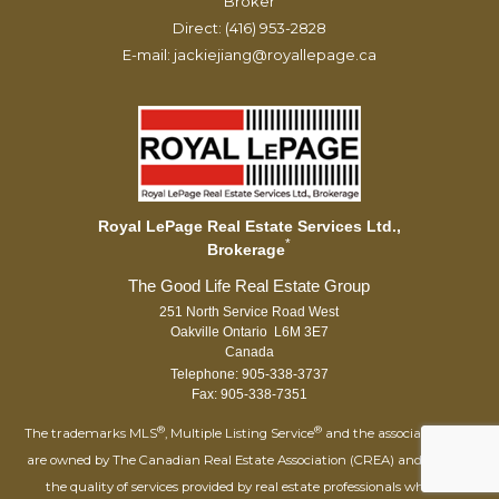
Broker
Direct: (416) 953-2828
E-mail: jackiejiang@royallepage.ca
Royal LePage Real Estate Services Ltd.,
*
Brokerage
251 North Service Road West
Oakville Ontario L6M 3E7
Canada
Telephone: 905-338-3737
Fax: 905-338-7351
®
®
The trademarks MLS
, Multiple Listing Service
and the associated logos
are owned by The Canadian Real Estate Association (CREA) and identify
the quality of services provided by real estate professionals who are