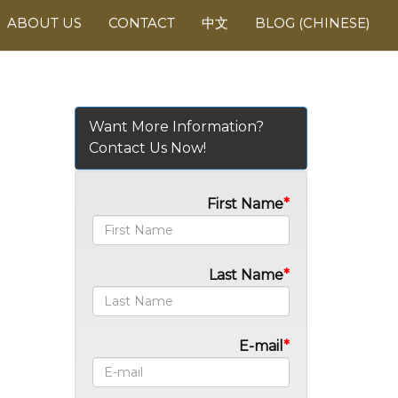
ABOUT US
CONTACT
中文
BLOG (CHINESE)
Want More Information?
Contact Us Now!
First Name
Last Name
E-mail