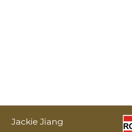
Jackie Jiang