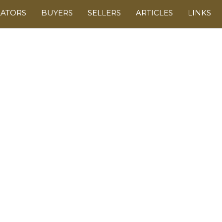
LATORS
BUYERS
SELLERS
ARTICLES
LINKS