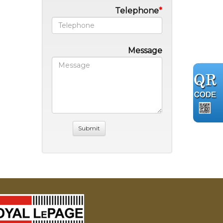
Telephone
Message