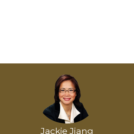
Jackie Jiang