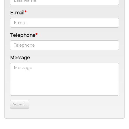
E-mail
Telephone
Message