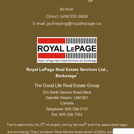
Broker
Direct: (416) 953-2828
E-mail: jackiejiang@royallepage.ca
Royal LePage Real Estate Services Ltd.,
*
Brokerage
251 North Service Road West
Oakville Ontario L6M 3E7
Canada
Telephone: 905-338-3737
Fax: 905-338-7351
®
®
The trademarks MLS
, Multiple Listing Service
and the associated logos
are owned by The Canadian Real Estate Association (CREA) and identify