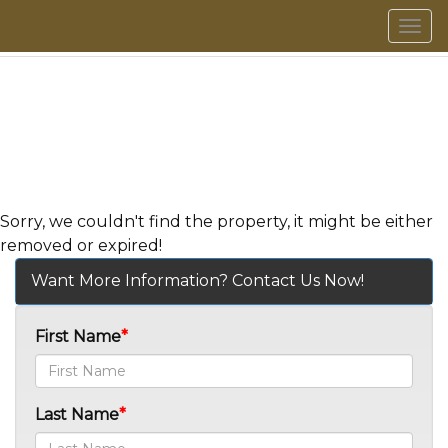
Men
Sorry, we couldn't find the property, it might be either
removed or expired!
Want More Information? Contact Us Now!
First Name
Last Name