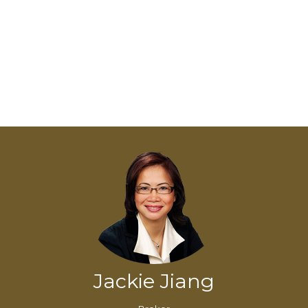
Jackie Jiang