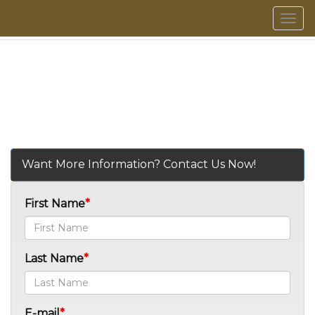
Men
Want More Information? Contact Us Now!
First Name
Last Name
E-mail