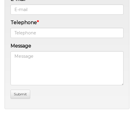
Telephone
Message