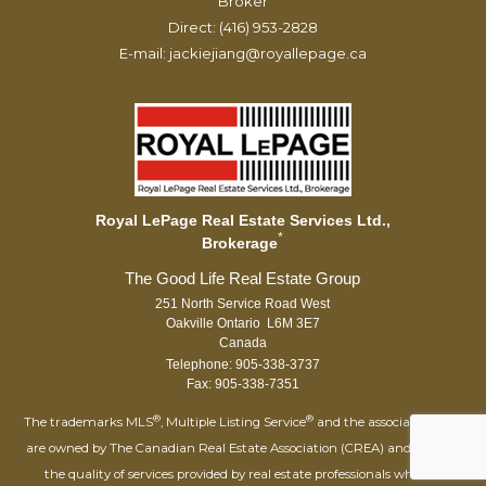
Broker
Direct: (416) 953-2828
E-mail: jackiejiang@royallepage.ca
Royal LePage Real Estate Services Ltd.,
*
Brokerage
251 North Service Road West
Oakville Ontario L6M 3E7
Canada
Telephone: 905-338-3737
Fax: 905-338-7351
®
®
The trademarks MLS
, Multiple Listing Service
and the associated logos
are owned by The Canadian Real Estate Association (CREA) and identify
the quality of services provided by real estate professionals who are