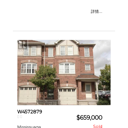
詳情....
W4572879
$659,000
Mississuaga