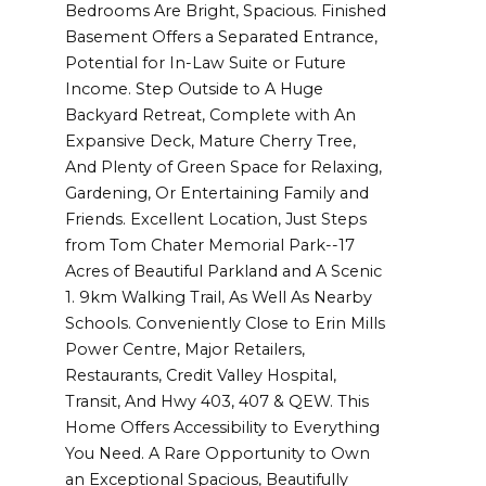
Bedrooms Are Bright, Spacious. Finished
Basement Offers a Separated Entrance,
Potential for In-Law Suite or Future
Income. Step Outside to A Huge
Backyard Retreat, Complete with An
Expansive Deck, Mature Cherry Tree,
And Plenty of Green Space for Relaxing,
Gardening, Or Entertaining Family and
Friends. Excellent Location, Just Steps
from Tom Chater Memorial Park--17
Acres of Beautiful Parkland and A Scenic
1. 9km Walking Trail, As Well As Nearby
Schools. Conveniently Close to Erin Mills
Power Centre, Major Retailers,
Restaurants, Credit Valley Hospital,
Transit, And Hwy 403, 407 & QEW. This
Home Offers Accessibility to Everything
You Need. A Rare Opportunity to Own
an Exceptional Spacious, Beautifully