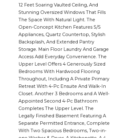
12 Feet Soaring Vaulted Ceiling, And
Stunning Oversized Windows That Fills
The Space With Natural Light. The
Open-Concept Kitchen Features S/S
Appliances, Quartz Countertop, Stylish
Backsplash, And Extended Pantry
Storage. Main Floor Laundry And Garage
Access Add Everyday Convenience. The
Upper Level Offers 4 Generously Sized
Bedrooms With Hardwood Flooring
Throughout, Including A Private Primary
Retreat With 4-Pc Ensuite And Walk-In
Closet. Another 3 Bedrooms and A Well-
Appointed Second 4-Pc Bathroom
Completes The Upper Level. The
Legally Finished Basement Featuring A
Separate Permitted Entrance, Complete
With Two Spacious Bedrooms, Two-in-
one Washer & Dryer, A Kitchenette, A 4-