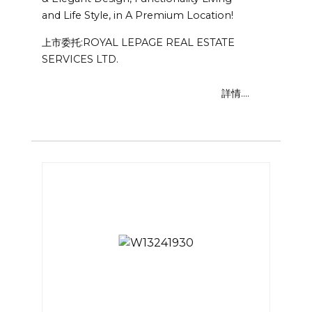
and Life Style, in A Premium Location!
上市委托:ROYAL LEPAGE REAL ESTATE
SERVICES LTD.
詳情....