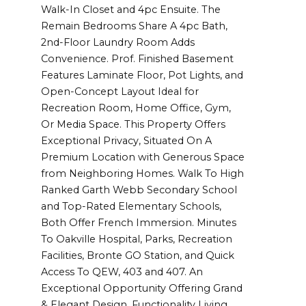
Walk-In Closet and 4pc Ensuite. The
Remain Bedrooms Share A 4pc Bath,
2nd-Floor Laundry Room Adds
Convenience. Prof. Finished Basement
Features Laminate Floor, Pot Lights, and
Open-Concept Layout Ideal for
Recreation Room, Home Office, Gym,
Or Media Space. This Property Offers
Exceptional Privacy, Situated On A
Premium Location with Generous Space
from Neighboring Homes. Walk To High
Ranked Garth Webb Secondary School
and Top-Rated Elementary Schools,
Both Offer French Immersion. Minutes
To Oakville Hospital, Parks, Recreation
Facilities, Bronte GO Station, and Quick
Access To QEW, 403 and 407. An
Exceptional Opportunity Offering Grand
& Elegant Design, Functionality Living