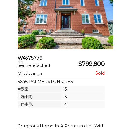
W4575779
$799,800
Semi-detached
Mississauga
5646 PALMERSTON CRES
#臥室:
3
#洗手間:
3
#停車位:
4
Gorgeous Home In A Premium Lot With