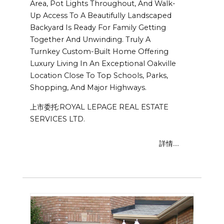
Area, Pot Lights Throughout, And Walk-
Up Access To A Beautifully Landscaped
Backyard Is Ready For Family Getting
Together And Unwinding. Truly A
Turnkey Custom-Built Home Offering
Luxury Living In An Exceptional Oakville
Location Close To Top Schools, Parks,
Shopping, And Major Highways.
上市委托:ROYAL LEPAGE REAL ESTATE
SERVICES LTD.
詳情....