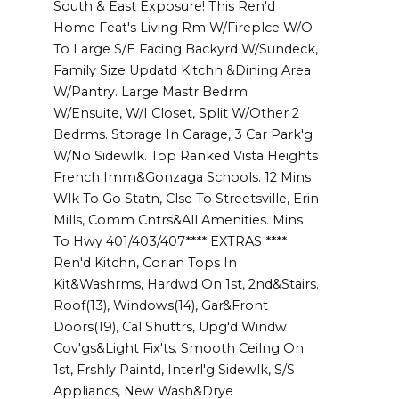
South & East Exposure! This Ren'd
Home Feat's Living Rm W/Fireplce W/O
To Large S/E Facing Backyrd W/Sundeck,
Family Size Updatd Kitchn &Dining Area
W/Pantry. Large Mastr Bedrm
W/Ensuite, W/I Closet, Split W/Other 2
Bedrms. Storage In Garage, 3 Car Park'g
W/No Sidewlk. Top Ranked Vista Heights
French Imm&Gonzaga Schools. 12 Mins
Wlk To Go Statn, Clse To Streetsville, Erin
Mills, Comm Cntrs&All Amenities. Mins
To Hwy 401/403/407**** EXTRAS ****
Ren'd Kitchn, Corian Tops In
Kit&Washrms, Hardwd On 1st, 2nd&Stairs.
Roof(13), Windows(14), Gar&Front
Doors(19), Cal Shuttrs, Upg'd Windw
Cov'gs&Light Fix'ts. Smooth Ceilng On
1st, Frshly Paintd, Interl'g Sidewlk, S/S
Appliancs, New Wash&Drye