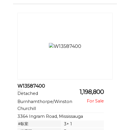
W13587400
1,198,800
Detached
Burnhamthorpe/Winston
Churchill
3364 Ingram Road, Mississauga
#臥室:
3+ 1