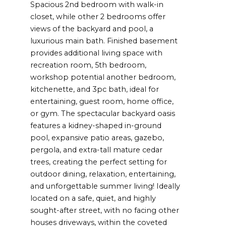
Spacious 2nd bedroom with walk-in
closet, while other 2 bedrooms offer
views of the backyard and pool, a
luxurious main bath. Finished basement
provides additional living space with
recreation room, 5th bedroom,
workshop potential another bedroom,
kitchenette, and 3pc bath, ideal for
entertaining, guest room, home office,
or gym. The spectacular backyard oasis
features a kidney-shaped in-ground
pool, expansive patio areas, gazebo,
pergola, and extra-tall mature cedar
trees, creating the perfect setting for
outdoor dining, relaxation, entertaining,
and unforgettable summer living! Ideally
located on a safe, quiet, and highly
sought-after street, with no facing other
houses driveways, within the coveted