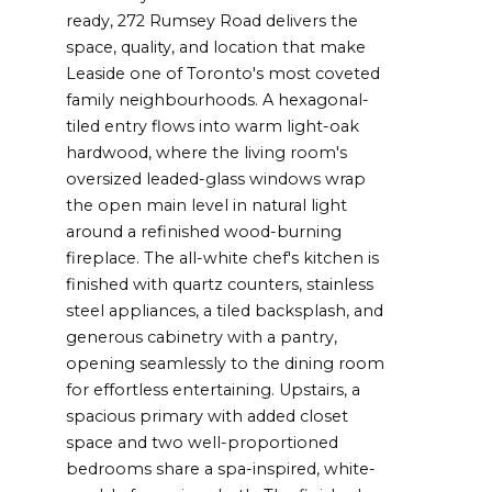
ready, 272 Rumsey Road delivers the
space, quality, and location that make
Leaside one of Toronto's most coveted
family neighbourhoods. A hexagonal-
tiled entry flows into warm light-oak
hardwood, where the living room's
oversized leaded-glass windows wrap
the open main level in natural light
around a refinished wood-burning
fireplace. The all-white chef's kitchen is
finished with quartz counters, stainless
steel appliances, a tiled backsplash, and
generous cabinetry with a pantry,
opening seamlessly to the dining room
for effortless entertaining. Upstairs, a
spacious primary with added closet
space and two well-proportioned
bedrooms share a spa-inspired, white-