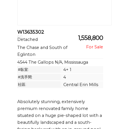
W13635302
1,558,800
Detached
The Chase and South of
Eglinton
4544 The Gallops N/A, Mississauga
#臥室:
4+ 1
#洗手間:
4
社區:
Central Erin Mills
Absolutely stunning, extensively
premium renovated family home
situated on a huge pie-shaped lot with a
beautifully landscaped and a south-