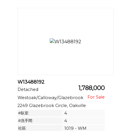
W13488192
1,788,000
Detached
Westoak/Calloway/Glazebrook
2249 Glazebrook Circle, Oakville
#臥室:
4
#洗手間:
4
社區:
1019 - WM