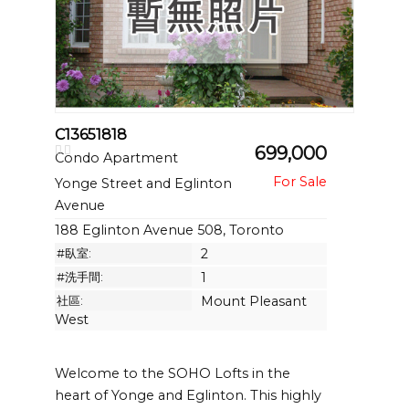
C13651818
699,000
Condo Apartment
Yonge Street and Eglinton
Avenue
188 Eglinton Avenue 508, Toronto
#臥室:
2
#洗手間:
1
社區:
Mount Pleasant
West
Welcome to the SOHO Lofts in the
heart of Yonge and Eglinton. This highly