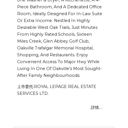
Piece Bathroom, And A Dedicated Office
Room, Ideally Designed For In-Law Suite
Or Extra Income. Nestled In Highly
Desirable West Oak Trails, Just Minutes
From Highly Rated Schools, Sixteen
Miles Creek, Glen Abbey Golf Club,
Oakville Trafalgar Memorial Hospital,
Shopping, And Restaurants. Enjoy
Convenient Access To Major Hwy While
Living In One Of Oakville's Most Sought-
After Family Neighbourhoods.
上市委托:ROYAL LEPAGE REAL ESTATE
SERVICES LTD.
詳情....