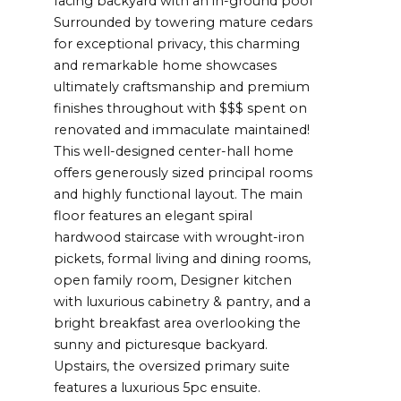
facing backyard with an in-ground pool
Surrounded by towering mature cedars
for exceptional privacy, this charming
and remarkable home showcases
ultimately craftsmanship and premium
finishes throughout with $$$ spent on
renovated and immaculate maintained!
This well-designed center-hall home
offers generously sized principal rooms
and highly functional layout. The main
floor features an elegant spiral
hardwood staircase with wrought-iron
pickets, formal living and dining rooms,
open family room, Designer kitchen
with luxurious cabinetry & pantry, and a
bright breakfast area overlooking the
sunny and picturesque backyard.
Upstairs, the oversized primary suite
features a luxurious 5pc ensuite.