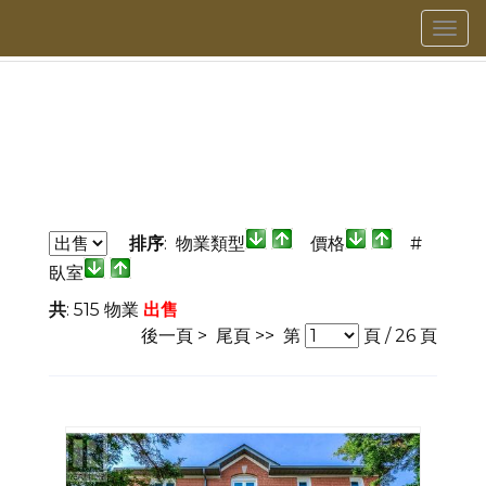
菜
單
排序
: 物業類型
價格
#
臥室
共
: 515 物業
出售
後一頁 >
尾頁 >>
第
頁 /
26
頁