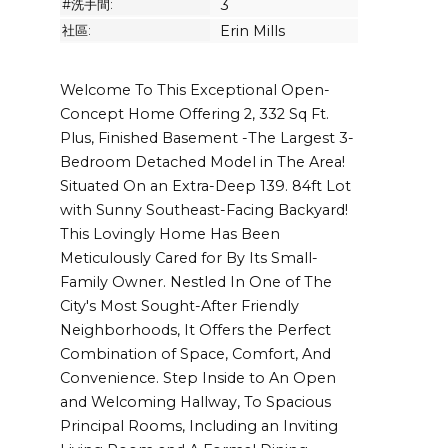
#洗手間:
3
社區:
Erin Mills
Welcome To This Exceptional Open-
Concept Home Offering 2, 332 Sq Ft.
Plus, Finished Basement -The Largest 3-
Bedroom Detached Model in The Area!
Situated On an Extra-Deep 139. 84ft Lot
with Sunny Southeast-Facing Backyard!
This Lovingly Home Has Been
Meticulously Cared for By Its Small-
Family Owner. Nestled In One of The
City's Most Sought-After Friendly
Neighborhoods, It Offers the Perfect
Combination of Space, Comfort, And
Convenience. Step Inside to An Open
and Welcoming Hallway, To Spacious
Principal Rooms, Including an Inviting