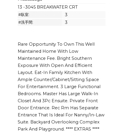
13 -3045 BREAKWATER CRT
#臥室:
3
#洗手間:
3
Rare Opportunity To Own This Well
Maintained Home With Low
Maintenance Fee. Bright Southern
Exposure With Open And Efficient
Layout. Eat-In Family Kitchen With
Ample Counter/Cabinet/Sitting Space
For Entertainment. 3 Large Functional
Bedrooms. Master Has Large Walk-In
Closet And 3Pc Ensuite. Private Front
Door Entrance. Rec Rm Has Separate
Entrance That Is Ideal For Nanny/In-Law
Suite. Backyard Overlooking Complex
Park And Playground. **** EXTRAS ****