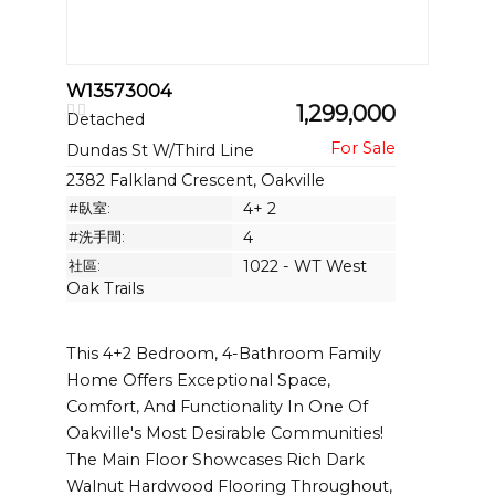
W13573004
1,299,000
Detached
Dundas St W/Third Line
2382 Falkland Crescent, Oakville
#臥室:
4+ 2
#洗手間:
4
社區:
1022 - WT West
Oak Trails
This 4+2 Bedroom, 4-Bathroom Family
Home Offers Exceptional Space,
Comfort, And Functionality In One Of
Oakville's Most Desirable Communities!
The Main Floor Showcases Rich Dark
Walnut Hardwood Flooring Throughout,