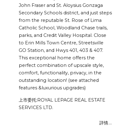
John Fraser and St. Aloysius Gonzaga
Secondary Schools district, and just steps
from the reputable St. Rose of Lima
Catholic School, Woodland Chase trails,
parks, and Credit Valley Hospital. Close
to Erin Mills Town Centre, Streetsville
GO Station, and Hwys 401, 403 & 407.
This exceptional home offers the
perfect combination of upscale style,
comfort, functionality, privacy, in the
outstanding location! (see attached
features &luxurious upgrades)
上市委托:ROYAL LEPAGE REAL ESTATE
SERVICES LTD.
詳情....