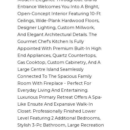
Entrance Welcomes You Into A Bright,
Open-Concept Interior Featuring 10-Ft
Ceilings, Wide-Plank Hardwood Floors,
Designer Lighting, Custom Millwork,
And Elegant Architectural Details. The
Gourmet Chef's Kitchen Is Fully
Appointed With Premium Built-In High
End Appliances, Quartz Countertops,
Gas Cooktop, Custom Cabinetry, And A
Large Centre Island Seamlessly
Connected To The Spacious Family
Room With Fireplace - Perfect For
Everyday Living And Entertaining.
Luxurious Primary Retreat Offers A Spa-
Like Ensuite And Expansive Walk-In
Closet. Professionally Finished Lower
Level Featuring 2 Additional Bedrooms,
Stylish 3-Pc Bathroom, Large Recreation