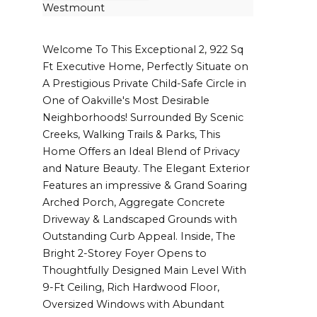
Westmount
Welcome To This Exceptional 2, 922 Sq
Ft Executive Home, Perfectly Situate on
A Prestigious Private Child-Safe Circle in
One of Oakville's Most Desirable
Neighborhoods! Surrounded By Scenic
Creeks, Walking Trails & Parks, This
Home Offers an Ideal Blend of Privacy
and Nature Beauty. The Elegant Exterior
Features an impressive & Grand Soaring
Arched Porch, Aggregate Concrete
Driveway & Landscaped Grounds with
Outstanding Curb Appeal. Inside, The
Bright 2-Storey Foyer Opens to
Thoughtfully Designed Main Level With
9-Ft Ceiling, Rich Hardwood Floor,
Oversized Windows with Abundant