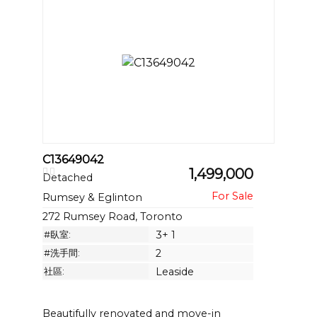
C13649042
1,499,000
Detached
Rumsey & Eglinton
272 Rumsey Road, Toronto
#臥室:
3+ 1
#洗手間:
2
社區:
Leaside
Beautifully renovated and move-in