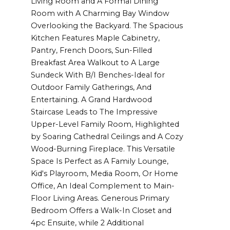
Living Room and A Formal Dining
Room with A Charming Bay Window
Overlooking the Backyard. The Spacious
Kitchen Features Maple Cabinetry,
Pantry, French Doors, Sun-Filled
Breakfast Area Walkout to A Large
Sundeck With B/I Benches-Ideal for
Outdoor Family Gatherings, And
Entertaining. A Grand Hardwood
Staircase Leads to The Impressive
Upper-Level Family Room, Highlighted
by Soaring Cathedral Ceilings and A Cozy
Wood-Burning Fireplace. This Versatile
Space Is Perfect as A Family Lounge,
Kid's Playroom, Media Room, Or Home
Office, An Ideal Complement to Main-
Floor Living Areas. Generous Primary
Bedroom Offers a Walk-In Closet and
4pc Ensuite, while 2 Additional