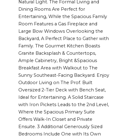
Natural Light. The Formal Living and
Dining Rooms Are Perfect for
Entertaining, While the Spacious Family
Room Features a Gas Fireplace and
Large Bow Windows Overlooking the
Backyard, A Perfect Place to Gather with
Family. The Gourmet Kitchen Boasts
Granite Backsplash & Countertops,
Ample Cabinetry, Bright &Spacious
Breakfast Area with Walkout to The
Sunny Southeast-Facing Backyard. Enjoy
Outdoor Living on The Prof. Built
Oversized 2-Tier Deck with Bench Seat,
Ideal for Entertaining. A Solid Staircase
with Iron Pickets Leads to the 2nd Level,
Where the Spacious Primary Suite
Offers Walk-In Closet and Private
Ensuite. 3 Additional Generously Sized
Bedrooms Include One with Its Own