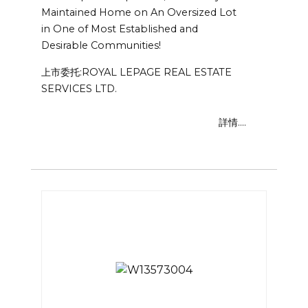
Maintained Home on An Oversized Lot
in One of Most Established and
Desirable Communities!
上市委托:ROYAL LEPAGE REAL ESTATE
SERVICES LTD.
詳情....