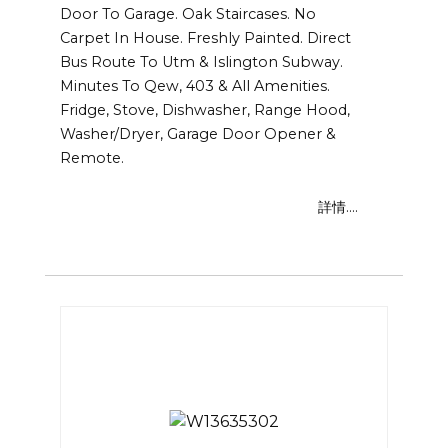
Door To Garage. Oak Staircases. No
Carpet In House. Freshly Painted. Direct
Bus Route To Utm & Islington Subway.
Minutes To Qew, 403 & All Amenities.
Fridge, Stove, Dishwasher, Range Hood,
Washer/Dryer, Garage Door Opener &
Remote.
詳情....