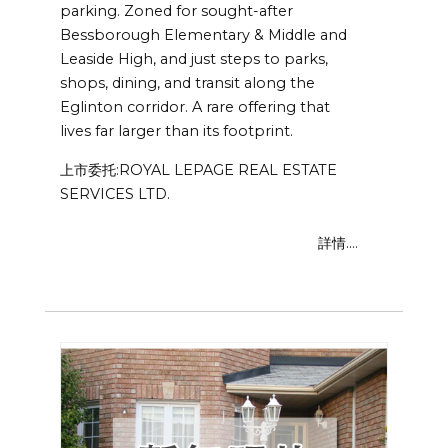
parking. Zoned for sought-after
Bessborough Elementary & Middle and
Leaside High, and just steps to parks,
shops, dining, and transit along the
Eglinton corridor. A rare offering that
lives far larger than its footprint.
上市委托:ROYAL LEPAGE REAL ESTATE
SERVICES LTD.
詳情....