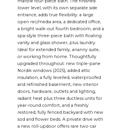
marble four-piece bath. The finished
lower level, with its own separate side
entrance, adds true flexibility: a large
open rec/media area, a dedicated office,
a bright walk-out fourth bedroom, and a
spa-style three-piece bath with floating
vanity and glass shower, plus laundry.
Ideal for extended family, ananny suite,
or working from home. Thoughtfully
upgraded throughout: new triple-pane
Nordik windows (2025), added attic
insulation, a fully levelled, waterproofed
and refinished basement, new interior
doors, hardware, outlets and lighting,
radiant heat plus three ductless units for
year-round comfort, and a freshly
restored, fully fenced backyard with new
sod and flower beds. A private drive with
a new roll-updoor offers rare two-car