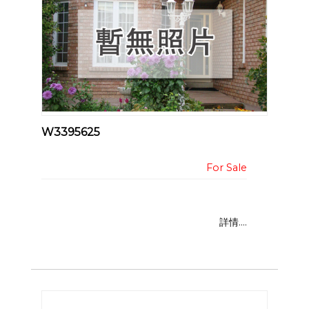
W3395625
詳情....