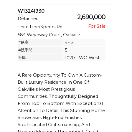
W13241930
2,690,000
Detached
Third Line/Speers Rd
584 Weynway Court, Oakville
#臥室:
4+ 2
#洗手間:
5
社區:
1020 - WO West
A Rare Opportunity To Own A Custom-
Built Luxury Residence In One Of
Oakville's Most Prestigious
Communities. Thoughtfully Designed
From Top To Bottom With Exceptional
Attention To Detail, This Stunning Home
Showcases High-End Finishes,
Sophisticated Craftsmanship, And
Modern Elegance Throughout. Grand