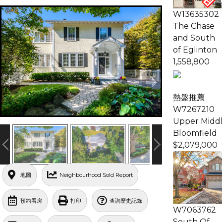
W13635302
The Chase
and South
of Eglinton
1,558,800
熱盤推薦
W7267210
Upper Middl
Bloomfield
$2,079,000
地圖
Neighbourhood Sold Report
預約看房
打印
查詢歷史記錄
W7063762
South Of