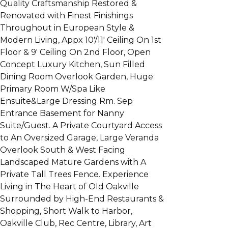
Quality Craftsmanship Restored &
Renovated with Finest Finishings
Throughout in European Style &
Modern Living, Appx 10'/11' Ceiling On 1st
Floor & 9' Ceiling On 2nd Floor, Open
Concept Luxury Kitchen, Sun Filled
Dining Room Overlook Garden, Huge
Primary Room W/Spa Like
Ensuite&Large Dressing Rm. Sep
Entrance Basement for Nanny
Suite/Guest. A Private Courtyard Access
to An Oversized Garage, Large Veranda
Overlook South & West Facing
Landscaped Mature Gardens with A
Private Tall Trees Fence. Experience
Living in The Heart of Old Oakville
Surrounded by High-End Restaurants &
Shopping, Short Walk to Harbor,
Oakville Club, Rec Centre, Library, Art