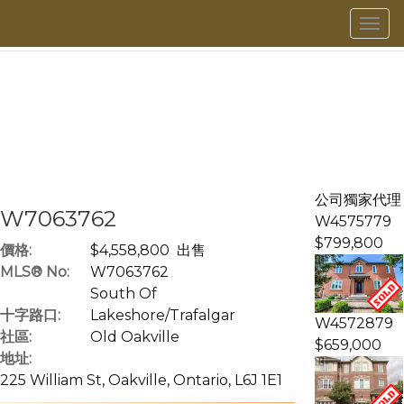
菜
單
公司獨家代理
W7063762
W4575779
$799,800
價格:
$4,558,800 出售
MLS® No:
W7063762
South Of
十字路口:
Lakeshore/Trafalgar
W4572879
社區:
Old Oakville
$659,000
地址:
225 William St, Oakville, Ontario, L6J 1E1