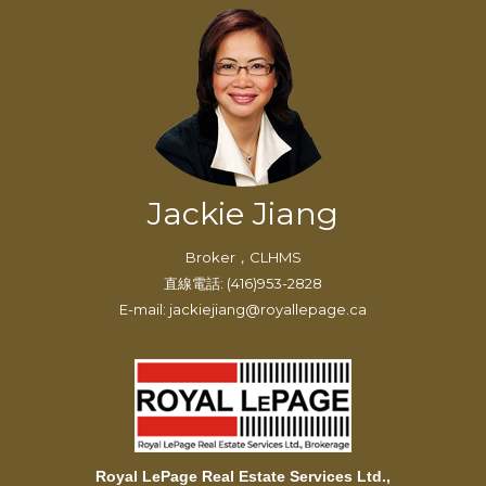
Jackie Jiang
Broker，CLHMS
直線電話: (416)953-2828
E-mail: jackiejiang@royallepage.ca
Royal LePage Real Estate Services Ltd.,