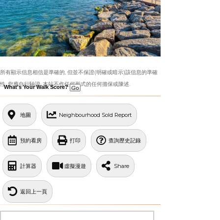
所有顯示信息相信是準確的, 但並不保證(明確或暗示)該信息的準確
性. 您應自行驗證. 本站不作任何形式的任何擔保或陳述.
What's Your Walk Score?
地圖
Neighbourhood Sold Report
預約看房
打印
查詢歷史記錄
計算器
虛擬漫遊
Share
返回上一頁