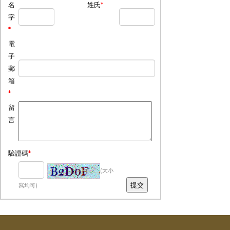
名
姓氏
*
字
*
電
子
郵
箱
*
留
言
驗證碼
*
(大小
寫均可)