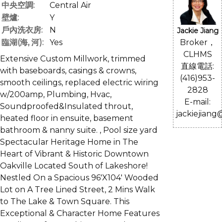
中央空調:
Central Air
壁爐:
Y
戶內洗衣房:
N
Jackie Jiang
Broker，
臨湖(海, 河):
Yes
CLHMS
Extensive Custom Millwork, trimmed
直線電話:
with baseboards, casings & crowns,
(416)953-
smooth ceilings, replaced electric wiring
2828
w/200amp, Plumbing, Hvac,
E-mail:
Soundproofed&Insulated throut,
jackiejiang
heated floor in ensuite, basement
bathroom & nanny suite. , Pool size yard
Spectacular Heritage Home in The
Heart of Vibrant & Historic Downtown
Oakville Located South of Lakeshore!
Nestled On a Spacious 96'X104' Wooded
Lot on A Tree Lined Street, 2 Mins Walk
to The Lake & Town Square. This
Exceptional & Character Home Features