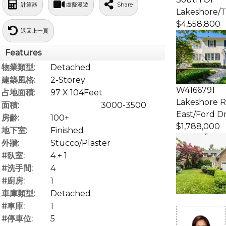
計算器
虛擬漫遊
Share
Lakeshore/T
$4,558,800
返回上一頁
Features
物業類型:
Detached
建築風格:
2-Storey
W4166791
占地面積:
97 X 104Feet
Lakeshore 
面積:
3000-3500
East/Ford Dr
房齡:
100+
$1,788,000
地下室:
Finished
外牆:
Stucco/Plaster
#臥室:
4 + 1
#洗手間:
4
#廚房:
1
車庫類型:
Detached
#車庫:
1
#停車位:
5