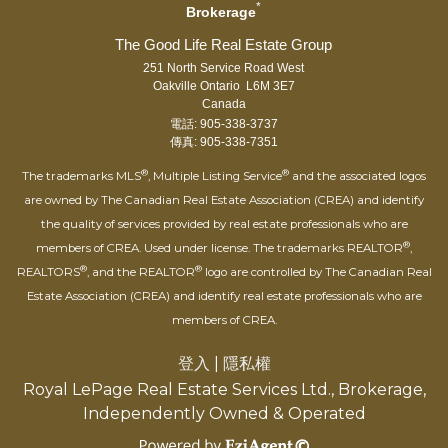
*
Brokerage
251 North Service Road West
Oakville Ontario L6M 3E7
Canada
電話: 905-338-3737
傳真: 905-338-7351
®
®
The trademarks MLS
, Multiple Listing Service
and the associated logos
are owned by The Canadian Real Estate Association (CREA) and identify
the quality of services provided by real estate professionals who are
®
members of CREA. Used under license. The trademarks REALTOR
,
®
®
REALTORS
, and the REALTOR
logo are controlled by The Canadian Real
Estate Association (CREA) and identify real estate professionals who are
members of CREA.
登入
|
隱私權
Royal LePage Real Estate Services Ltd., Brokerage,
Independently Owned & Operated