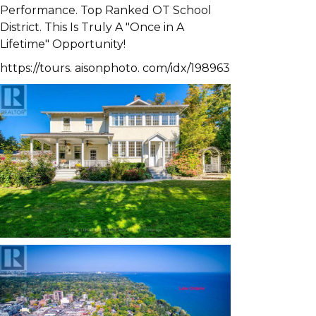
Performance. Top Ranked OT School
District. This Is Truly A "Once in A
Lifetime" Opportunity!
https://tours. aisonphoto. com/idx/198963